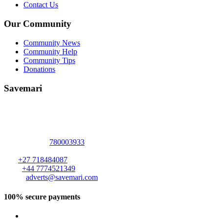
Contact Us
Our Community
Community News
Community Help
Community Tips
Donations
Savemari
Address :
2094 Elizabeth Windsor Road
Marlborough
,
Harare
,
Harare
-
+263
780003933
ZIMBABWE
.
S A:
+27 718484087
U K :
+44 7774521349
Email:
adverts@savemari.com
100% secure payments