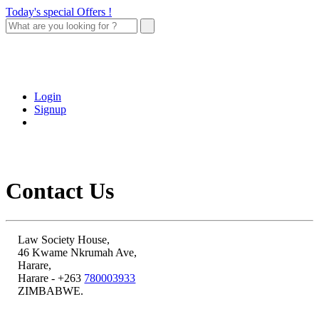
Today's special Offers !
Login
Signup
Contact Us
Law Society House,
46 Kwame Nkrumah Ave,
Harare,
Harare - +263
780003933
ZIMBABWE.