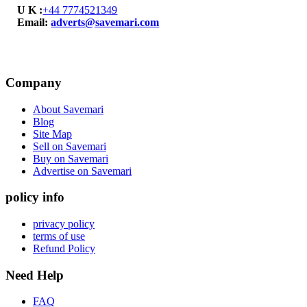
U K :
+44 7774521349
Email:
adverts@savemari.com
Company
About Savemari
Blog
Site Map
Sell on Savemari
Buy on Savemari
Advertise on Savemari
policy info
privacy policy
terms of use
Refund Policy
Need Help
FAQ