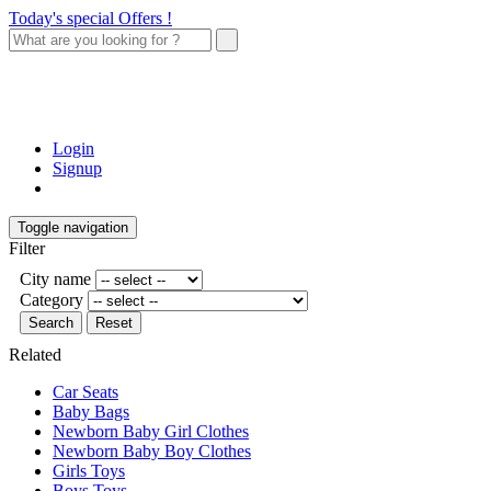
Today's special Offers !
Login
Signup
Toggle navigation
Filter
City name
Category
Search
Reset
Related
Car Seats
Baby Bags
Newborn Baby Girl Clothes
Newborn Baby Boy Clothes
Girls Toys
Boys Toys