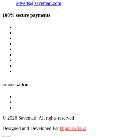
Email:
adverts@savemari.com
100% secure payments
connect with us
© 2026 Savemari. All rights reserved
Designed and Developed By
DigitalAd360