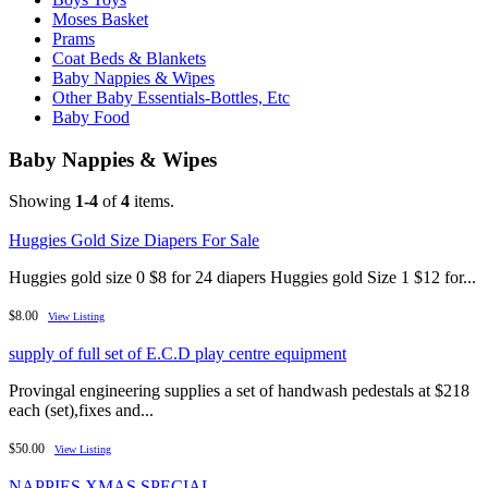
Moses Basket
Prams
Coat Beds & Blankets
Baby Nappies & Wipes
Other Baby Essentials-Bottles, Etc
Baby Food
Baby Nappies & Wipes
Showing
1-4
of
4
items.
Huggies Gold Size Diapers For Sale
Huggies gold size 0 $8 for 24 diapers Huggies gold Size 1 $12 for...
$8.00
View Listing
supply of full set of E.C.D play centre equipment
Provingal engineering supplies a set of handwash pedestals at $218
each (set),fixes and...
$50.00
View Listing
NAPPIES XMAS SPECIAL