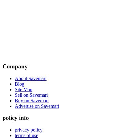
Company
About Savemari
Blog
Site Map
Sell on Savemari
Buy on Savemari
Advertise on Savemari
policy info
privacy policy
terms of use