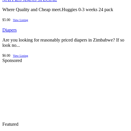
Where Quality and Cheap meet.Huggies 0-3 weeks 24 pack
$5.00
View Listing
Diapers
Are you looking for reasonably priced diapers in Zimbabwe? If so
look no...
$6.00
View Listing
Sponsored
Featured