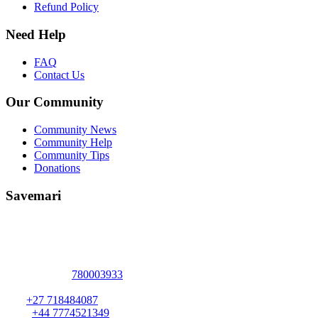
Refund Policy
Need Help
FAQ
Contact Us
Our Community
Community News
Community Help
Community Tips
Donations
Savemari
Address :
2094 Elizabeth Windsor Road
Marlborough
,
Harare
,
Harare
-
+263
780003933
ZIMBABWE
.
S A:
+27 718484087
U K :
+44 7774521349