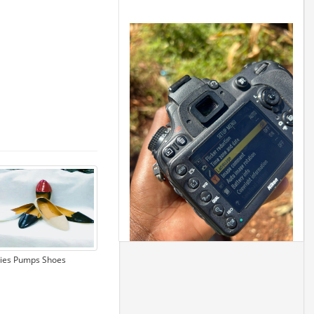
ies Pumps Shoes