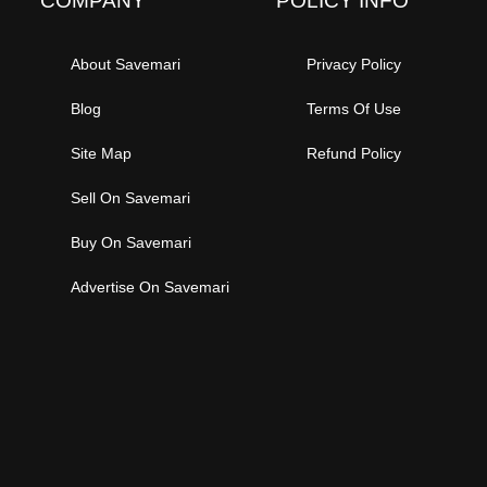
COMPANY
POLICY INFO
About Savemari
Privacy Policy
Blog
Terms Of Use
Site Map
Refund Policy
Sell On Savemari
Buy On Savemari
Advertise On Savemari