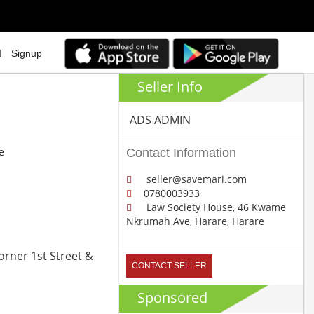
Signup
Seller Info
ADS ADMIN
e
Contact Information
seller@savemari.com
0780003933
Law Society House, 46 Kwame
Nkrumah Ave, Harare, Harare
orner 1st Street &
CONTACT SELLER
Sponsored