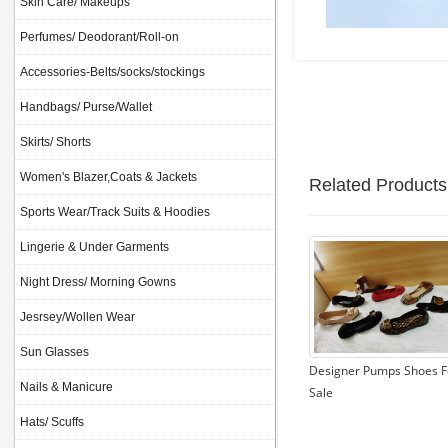
Skin Care/ Makeups
Perfumes/ Deodorant/Roll-on
Accessories-Belts/socks/stockings
Handbags/ Purse/Wallet
Skirts/ Shorts
Women's Blazer,Coats & Jackets
Related Products
Sports Wear/Track Suits & Hoodies
Lingerie & Under Garments
Night Dress/ Morning Gowns
Jesrsey/Wollen Wear
Sun Glasses
Designer Pumps Shoes F
Nails & Manicure
Sale
Hats/ Scuffs