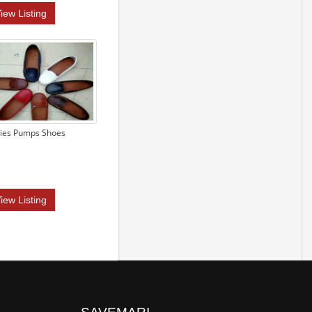
iew Listing
ies Pumps Shoes
iew Listing