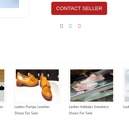
CONTACT SELLER
or
Ladies Pumps Leather
Ladies Addidas Sneakers
Lad
Shoes For Sale
Shoes For Sale