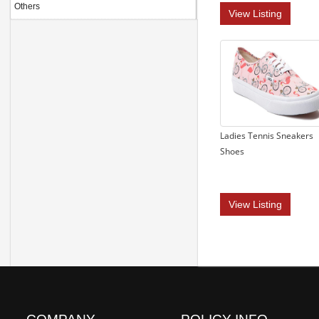
Others
View Listing
Ladies Tennis Sneakers
Shoes
View Listing