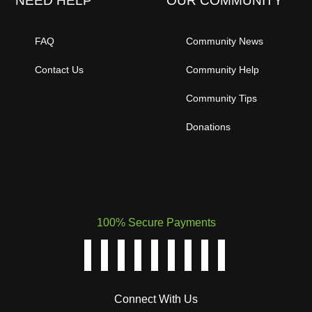
NEED HELP
OUR COMMUNITY
FAQ
Community News
Contact Us
Community Help
Community Tips
Donations
100% Secure Payments
Connect With Us