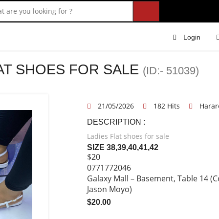
Login
LAT SHOES FOR SALE
(ID:- 51039)
21/05/2026
182 Hits
Harar
DESCRIPTION :
Ladies Flat shoes for sale
SIZE 38,39,40,41,42
$20
0771772046
Galaxy Mall – Basement, Table 14 (C
Jason Moyo)
$20.00