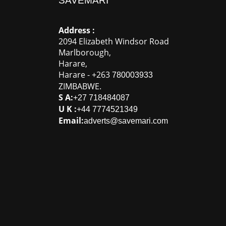
SAVEMARI
Address :
2094 Elizabeth Windsor Road
Marlborough
,
Harare
,
Harare
-
+263
780003933
ZIMBABWE
.
S A:
+27 718484087
U K :
+44 7774521349
Email:
adverts@savemari.com