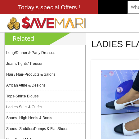
Today's special Offers !
Related
LADIES F
Long/Dinner & Party Dresses
Jeans/Tights/ Trouser
Hair / Hair-Products & Salons
African Attire & Designs
Tops-Shirts/ Blouse
Ladies-Suits & Outfits
Shoes- High Heels & Boots
Shoes- Saddles/Pumps & Flat Shoes