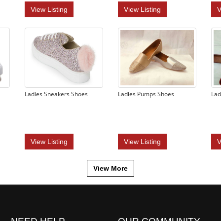
View Listing
View Listing
V
Ladies Sneakers Shoes
Ladies Pumps Shoes
Lad
View Listing
View Listing
V
View More