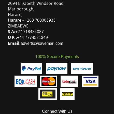
2094 Elizabeth Windsor Road
Marlborough
,
Harare
,
Harare
-
+263
780003933
ZIMBABWE
.
S A:
+27 718484087
U K :
+44 7774521349
Email:
adverts@savemari.com
100% Secure Payments
Connect With Us