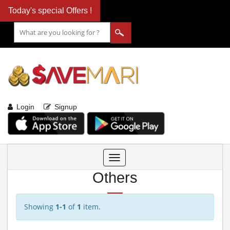
Today's special Offers !
Login
Signup
Toggle
navigation
Others
Showing
1-1
of
1
item.