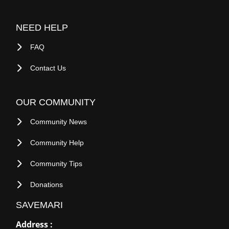
NEED HELP
FAQ
Contact Us
OUR COMMUNITY
Community News
Community Help
Community Tips
Donations
SAVEMARI
Address :