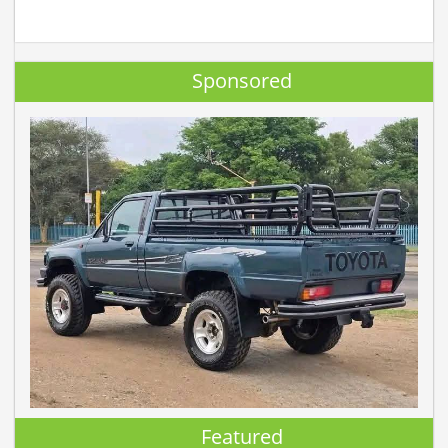
Sponsored
Featured