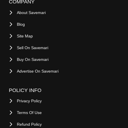
COMPANY
About Savemari
Blog
Site Map
Sell On Savemari
Buy On Savemari
Advertise On Savemari
POLICY INFO
Privacy Policy
Terms Of Use
Refund Policy