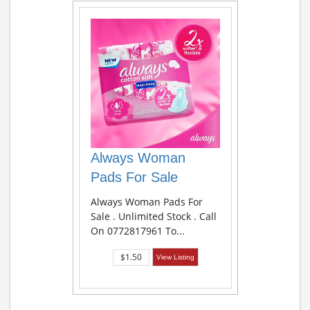
Always Woman
Pads For Sale
Always Woman Pads For
Sale . Unlimited Stock . Call
On 0772817961 To...
$1.50
View Listing