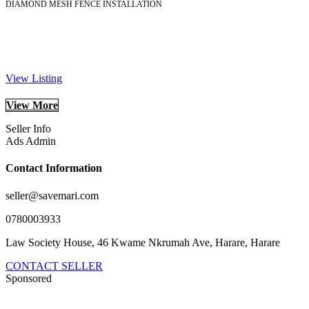
DIAMOND MESH FENCE INSTALLATION
View Listing
View More
Seller Info
Ads Admin
Contact Information
seller@savemari.com
0780003933
Law Society House, 46 Kwame Nkrumah Ave, Harare, Harare
CONTACT SELLER
Sponsored