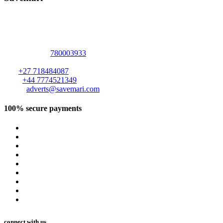
Address :
2094 Elizabeth Windsor Road
Marlborough
,
Harare
,
Harare
-
+263
780003933
ZIMBABWE
.
S A:
+27 718484087
U K :
+44 7774521349
Email:
adverts@savemari.com
100% secure payments
connect with us