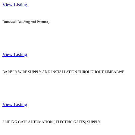
View Listing
Duralwall Building and Painting
View Listing
BARBED WIRE SUPPLY AND INSTALLATION THROUGHOUT ZIMBABWE
View Listing
SLIDING GATE AUTOMATION ( ELECTRIC GATES) SUPPLY