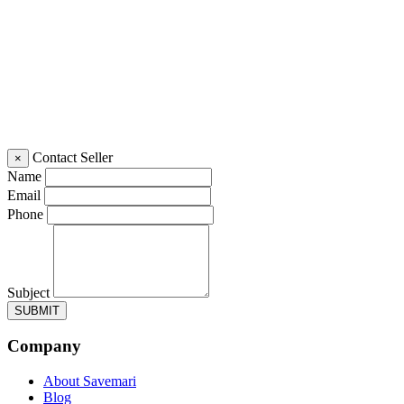
Contact Seller
×
Name
Email
Phone
Subject
SUBMIT
Company
About Savemari
Blog