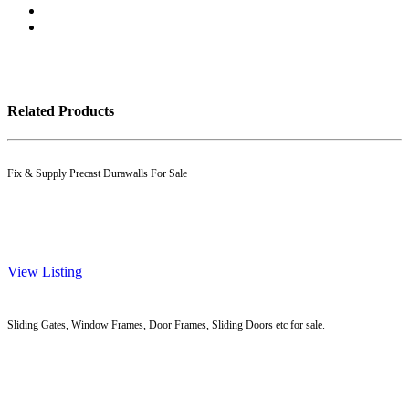
Related Products
Fix & Supply Precast Durawalls For Sale
View Listing
Sliding Gates, Window Frames, Door Frames, Sliding Doors etc for sale.