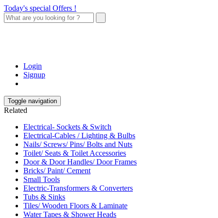
Today's special Offers !
Login
Signup
Toggle navigation
Related
Electrical- Sockets & Switch
Electrical-Cables / Lighting & Bulbs
Nails/ Screws/ Pins/ Bolts and Nuts
Toilet/ Seats & Toilet Accessories
Door & Door Handles/ Door Frames
Bricks/ Paint/ Cement
Small Tools
Electric-Transformers & Converters
Tubs & Sinks
Tiles/ Wooden Floors & Laminate
Water Tapes & Shower Heads