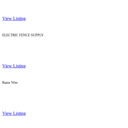
View Listing
ELECTRIC FENCE SUPPLY
View Listing
Razor Wire
View Listing