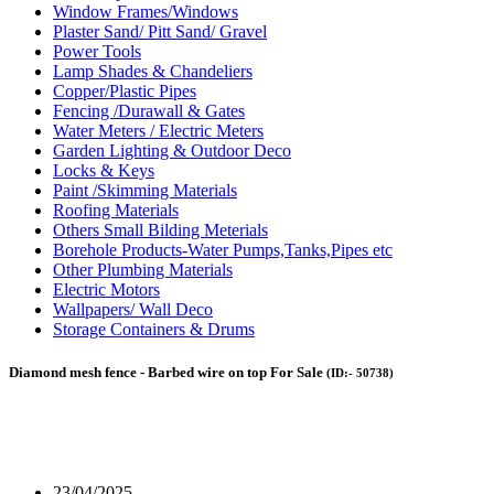
Window Frames/Windows
Plaster Sand/ Pitt Sand/ Gravel
Power Tools
Lamp Shades & Chandeliers
‎Copper/Plastic Pipes
Fencing /Durawall & Gates
Water Meters / Electric Meters
Garden Lighting & Outdoor Deco
Locks & Keys
Paint /Skimming Materials
Roofing Materials
Others Small Bilding Meterials
Borehole Products-Water Pumps,Tanks,Pipes etc
Other Plumbing Materials
Electric Motors
Wallpapers/ Wall Deco
Storage Containers & Drums
Diamond mesh fence - Barbed wire on top For Sale
(ID:- 50738)
23/04/2025