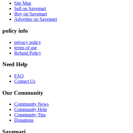
Site Map
Sell on Savemari
Buy on Savemari
Advertise on Savemari
policy info
privacy policy
terms of use
Refund Policy
Need Help
FAQ
Contact Us
Our Community
Community News
Community Help
Community Tips
Donations
Savemari