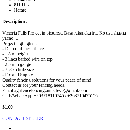
811 Hits
Harare
Description :
Victoria Falls Project in pictures.. Basa rakanaka iri.. Ko tisu shasha
yacho....
Project highlights :
- Diamond mesh fence
- 1.8 m height
- 3 lines barbed wire on top
- 2.5 mm gauge
- 75×75 hole size
- Fix and Supply
Quality fencing solutions for your peace of mind
Contact us for your fencing needs!
Email agrifencefencingzimbabwe@gmail.com
Calls/WhatsApp +263718116745 / +263716475156
$1.00
CONTACT SELLER