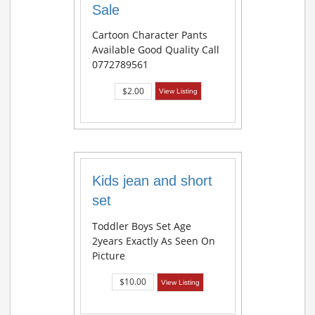
Sale
Cartoon Character Pants
Available Good Quality Call
0772789561
$2.00
View Listing
Kids jean and short
set
Toddler Boys Set Age
2years Exactly As Seen On
Picture
$10.00
View Listing