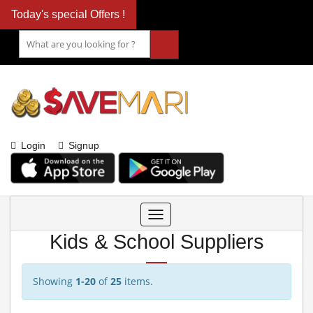
Today's special Offers !
Login
Signup
Toggle
navigation
Kids & School Suppliers
Showing
1-20
of
25
items.