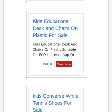
Kids Educational
Desk and Chairs On
Plastic For Sale
Kids Educational Desk And
Chairs On Plastic Suitable
For ECD Learners App Or...
$50.00
View Listing
kids Converse White
Tennis Shoes For
Sale