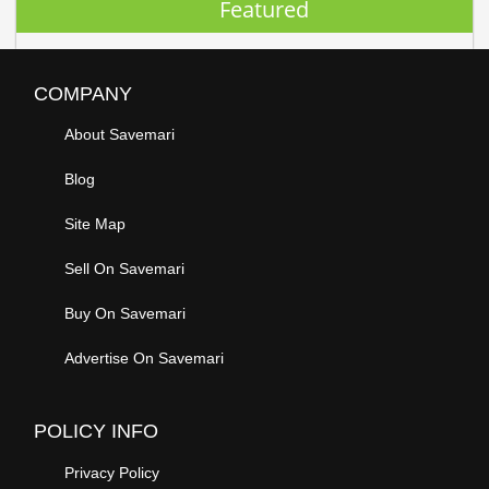
Featured
COMPANY
About Savemari
Blog
Site Map
Sell On Savemari
Buy On Savemari
Advertise On Savemari
POLICY INFO
Privacy Policy