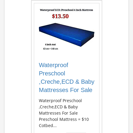
Waterproof
Preschool
,Creche,ECD & Baby
Mattresses For Sale
Waterproof Preschool
,Creche,ECD & Baby
Mattresses For Sale
Preschool Mattress = $10
Cotbed...