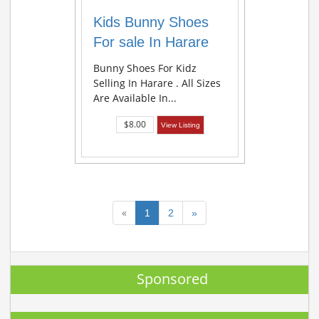
Kids Bunny Shoes
For sale In Harare
Bunny Shoes For Kidz
Selling In Harare . All Sizes
Are Available In...
$8.00
View Listing
«
1
2
»
Sponsored