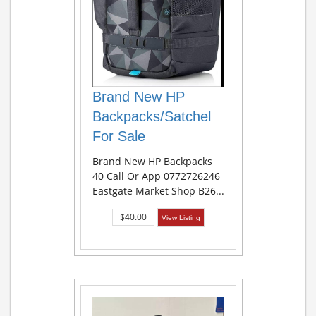
Brand New HP
Backpacks/Satchel
For Sale
Brand New HP Backpacks
40 Call Or App 0772726246
Eastgate Market Shop B26...
$40.00
View Listing