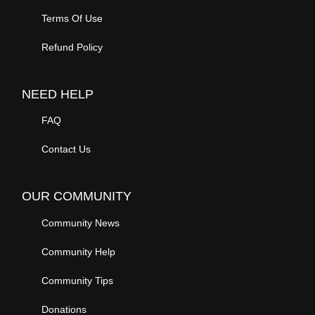
Terms Of Use
Refund Policy
NEED HELP
FAQ
Contact Us
OUR COMMUNITY
Community News
Community Help
Community Tips
Donations