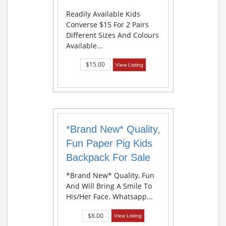
Readily Available Kids
Converse $15 For 2 Pairs
Different Sizes And Colours
Available...
$15.00
View Listing
*Brand New* Quality,
Fun Paper Pig Kids
Backpack For Sale
*Brand New* Quality, Fun
And Will Bring A Smile To
His/her Face. Whatsapp...
$8.00
View Listing