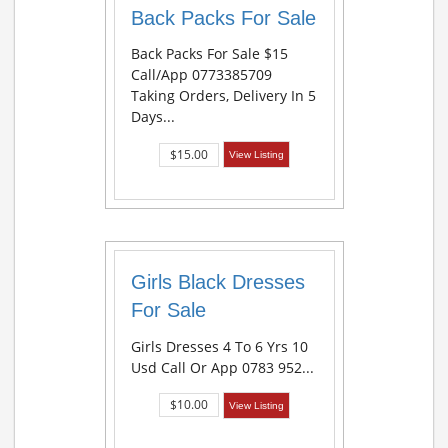
Back Packs For Sale
Back Packs For Sale $15
Call/app 0773385709
Taking Orders, Delivery In 5
Days...
$15.00
View Listing
Girls Black Dresses
For Sale
Girls Dresses 4 To 6 Yrs 10
Usd Call Or App 0783 952...
$10.00
View Listing