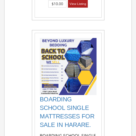
$10.00
View Listing
BOARDING
SCHOOL SINGLE
MATTRESSES FOR
SALE IN HARARE.
BOARDING SCHOOL SINGLE