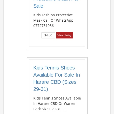
Sale
Kids Fashion Protective
Mask Call Or WhatsApp
0772751936
$4.00
View Listing
Kids Tennis Shoes
Available For Sale In
Harare CBD (Sizes
29-31)
Kids Tennis Shoes Available
In Harare CBD Or Warren
Park Sizes 29-31 ...