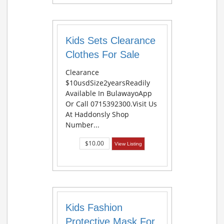
Kids Sets Clearance
Clothes For Sale
Clearance
$10usdSize2yearsReadily
Available In BulawayoApp
Or Call 0715392300.Visit Us
At Haddonsly Shop
Number...
$10.00
View Listing
Kids Fashion
Protective Mask For