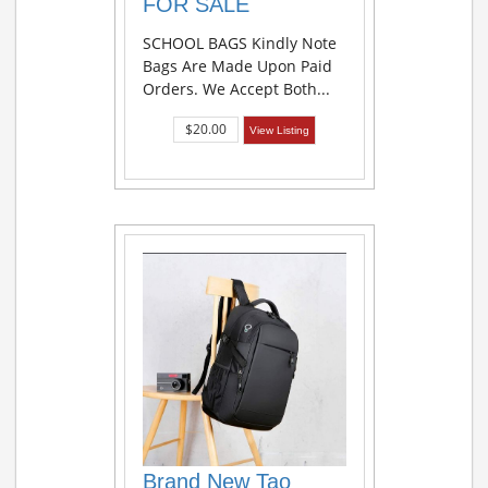
FOR SALE
SCHOOL BAGS Kindly Note
Bags Are Made Upon Paid
Orders. We Accept Both...
$20.00
View Listing
Brand New Tao