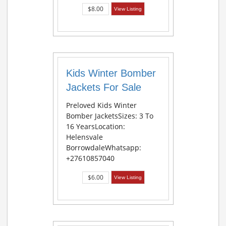
$8.00
View Listing
Kids Winter Bomber
Jackets For Sale
Preloved Kids Winter
Bomber JacketsSizes: 3 To
16 YearsLocation:
Helensvale
BorrowdaleWhatsapp:
+27610857040
$6.00
View Listing