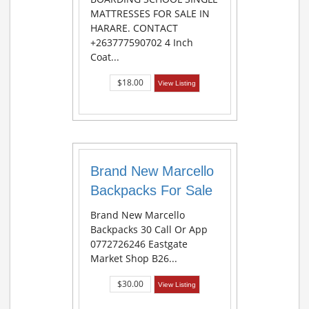
MATTRESSES FOR SALE IN
HARARE. CONTACT
+263777590702 4 Inch
Coat...
$18.00
View Listing
Brand New Marcello
Backpacks For Sale
Brand New Marcello
Backpacks 30 Call Or App
0772726246 Eastgate
Market Shop B26...
$30.00
View Listing