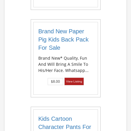
Brand New Paper
Pig Kids Back Pack
For Sale
Brand New* Quality, Fun
And Will Bring A Smile To
His/her Face. Whatsapp...
$8.00
View Listing
Kids Cartoon
Character Pants For