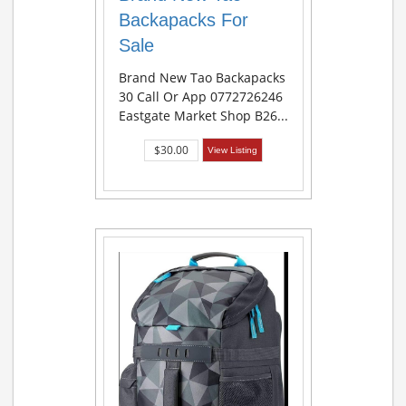
Backapacks For
Sale
Brand New Tao Backapacks
30 Call Or App 0772726246
Eastgate Market Shop B26...
$30.00
View Listing