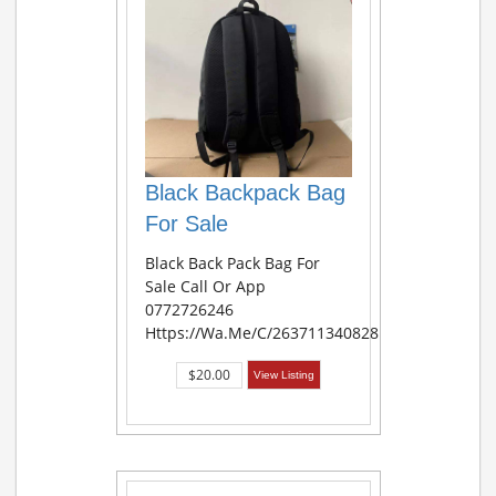
Black Backpack Bag
For Sale
Black Back Pack Bag For
Sale Call Or App
0772726246
Https://wa.me/c/263711340828
$20.00
View Listing