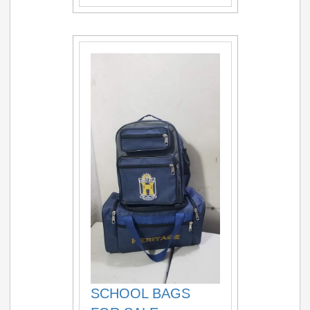
SCHOOL BAGS