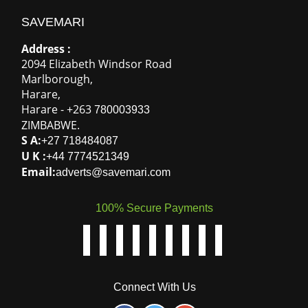
SAVEMARI
Address :
2094 Elizabeth Windsor Road
Marlborough
,
Harare
,
Harare
-
+263
780003933
ZIMBABWE
.
S A:
+27 718484087
U K :
+44 7774521349
Email:
adverts@savemari.com
100% Secure Payments
Connect With Us