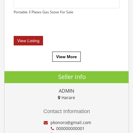
Portable 3 Plates Gas Stove For Sale
View Listing
View More
Seller Info
ADMIN
Harare
Contact Information
pkonoro@gmail.com
000000000001