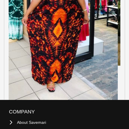
COMPANY
About Savemari
Blog
Site Map
Sell On Savemari