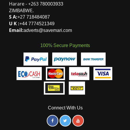
100% Secure Payments
Connect With Us
© 2026 Savemari. All rights reserved