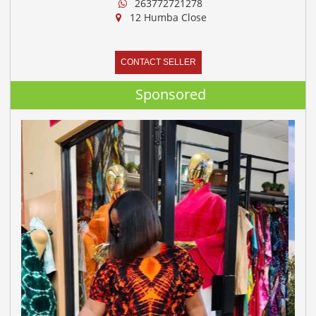
263772721278
12 Humba Close
CONTACT SELLER
Sponsored