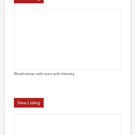
Wood stoves with oven and chimney
View Listing