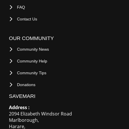
OUR COMMUNITY
Community News
Community Help
Community Tips
Donations
SAVEMARI
Address :
2094 Elizabeth Windsor Road
Marlborough
,
Harare
,
Harare
-
+263
780003933
ZIMBABWE
.
S A:
+27 718484087
U K :
+44 7774521349
Email:
adverts@savemari.com