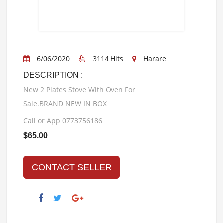
6/06/2020
3114 Hits
Harare
DESCRIPTION :
New 2 Plates Stove With Oven For
Sale.BRAND NEW IN BOX
Call or App 0773756186
$65.00
CONTACT SELLER