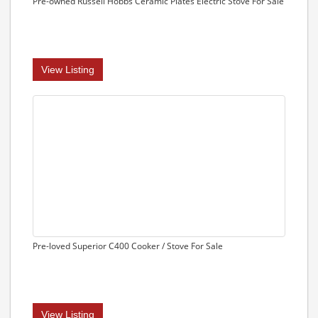
Pre-owned Russell Hobbs Ceramic Plates Electric Stove For Sale
View Listing
Pre-loved Superior C400 Cooker / Stove For Sale
View Listing