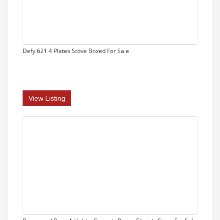
Defy 621 4 Plates Stove Boxed For Sale
View Listing