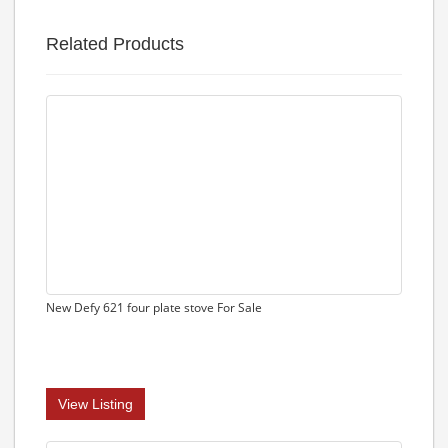
Related Products
New Defy 621 four plate stove For Sale
View Listing