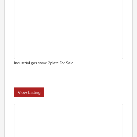
Industrial gas stove 2plate For Sale
View Listing