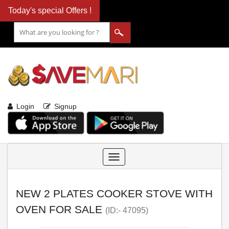
Today's special Offers !
Login
Signup
Toggle
navigation
NEW 2 PLATES COOKER STOVE WITH
OVEN FOR SALE
(ID:- 47095)