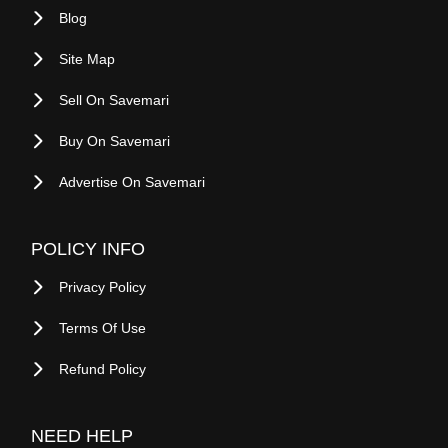
Buy On Savemari
Advertise On Savemari
POLICY INFO
Privacy Policy
Terms Of Use
Refund Policy
NEED HELP
FAQ
Contact Us