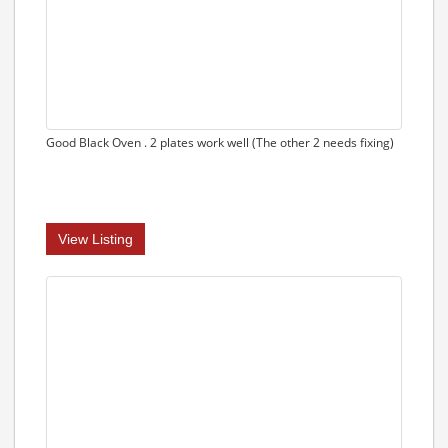
Good Black Oven . 2 plates work well (The other 2 needs fixing)
View Listing