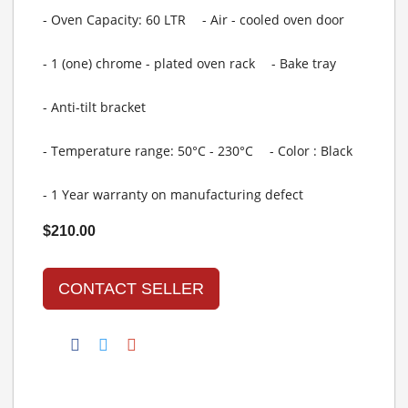
- Oven Capacity: 60 LTR
- Air - cooled oven door
- 1 (one) chrome - plated oven rack
- Bake tray
- Anti-tilt bracket
- Temperature range: 50°C - 230°C
- Color : Black
- 1 Year warranty on manufacturing defect
$210.00
CONTACT SELLER