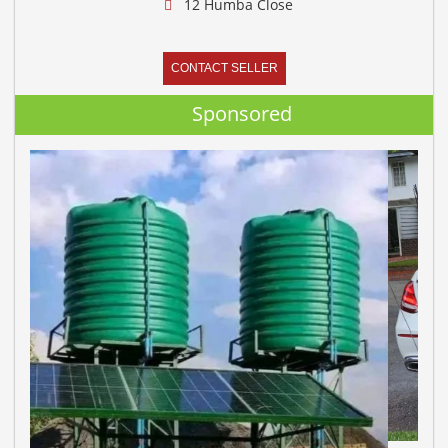
12 Humba Close
CONTACT SELLER
Sponsored