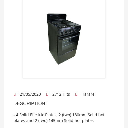
21/05/2020
2712 Hits
Harare
DESCRIPTION :
- 4 Solid Electric Plates, 2 (two) 180mm Solid hot
plates and 2 (two) 145mm Solid hot plates