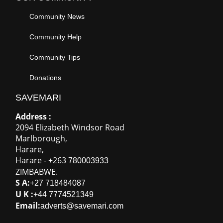
Address :
2094 Elizabeth Windsor Road
Marlborough
,
Harare
,
Harare
-
+263
780003933
ZIMBABWE
.
S A:
+27 718484087
U K :
+44 7774521349
Email:
adverts@savemari.com
100% Secure Payments
Connect With Us