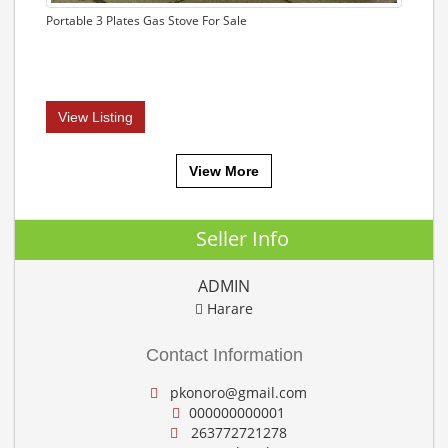
Portable 3 Plates Gas Stove For Sale
View Listing
View More
Seller Info
ADMIN
Harare
Contact Information
pkonoro@gmail.com
000000000001
263772721278