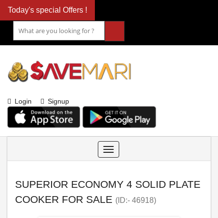
Today's special Offers !
Login
Signup
Toggle
navigation
SUPERIOR ECONOMY 4 SOLID PLATE
COOKER FOR SALE
(ID:- 46918)