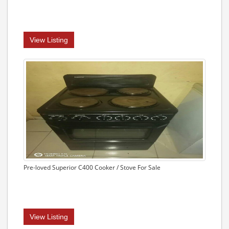
View Listing
Pre-loved Superior C400 Cooker / Stove For Sale
View Listing