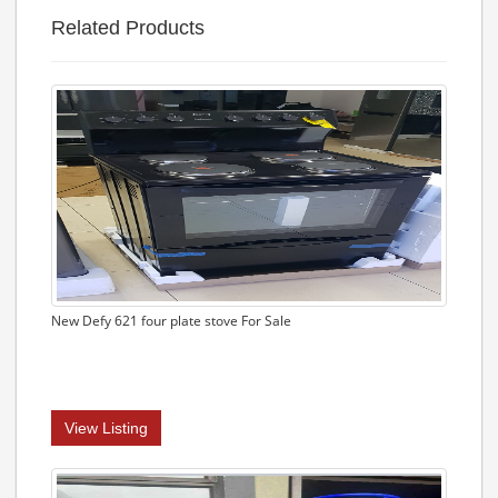
Related Products
New Defy 621 four plate stove For Sale
View Listing