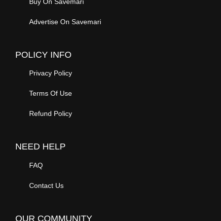
Refund Policy
NEED HELP
FAQ
Contact Us
OUR COMMUNITY
Community News
Community Help
Community Tips
Donations
SAVEMARI