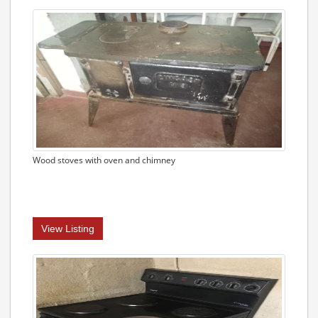
Wood stoves with oven and chimney
View Listing