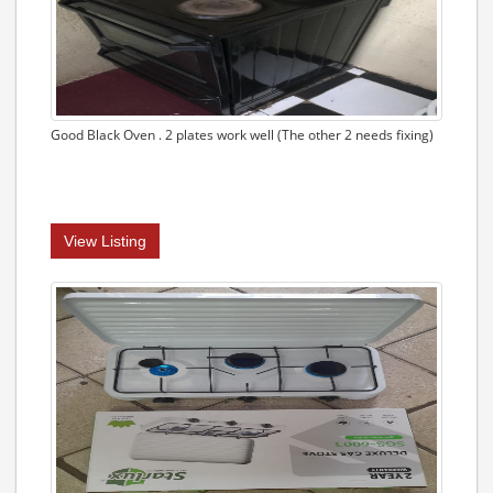
Good Black Oven . 2 plates work well (The other 2 needs fixing)
View Listing