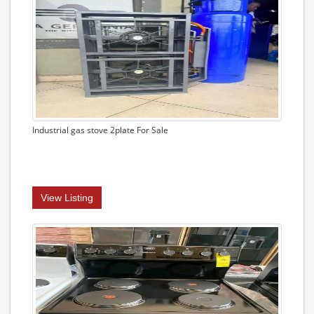
Industrial gas stove 2plate For Sale
View Listing