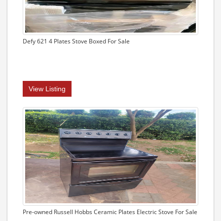
Defy 621 4 Plates Stove Boxed For Sale
View Listing
Pre-owned Russell Hobbs Ceramic Plates Electric Stove For Sale