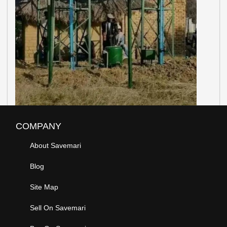
COMPANY
About Savemari
Blog
Site Map
Sell On Savemari
Buy On Savemari
Advertise On Savemari
POLICY INFO
Privacy Policy
Terms Of Use