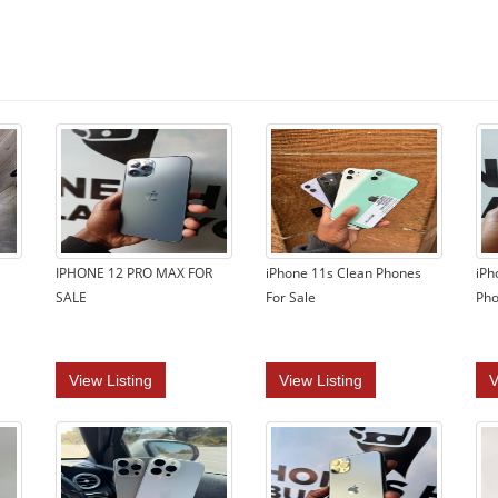
IPHONE 12 PRO MAX FOR
iPhone 11s Clean Phones
iPh
SALE
For Sale
Pho
View Listing
View Listing
V