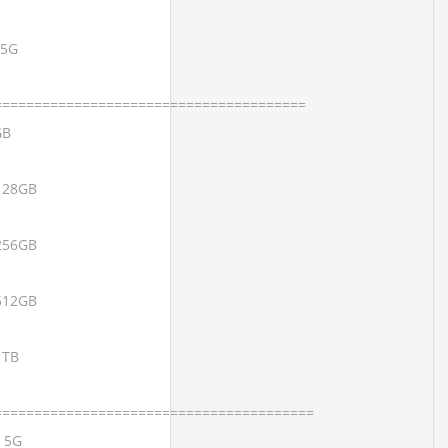
 5G
=======================================
GB
 128GB
 256GB
 512GB
1TB
========================================
x 5G