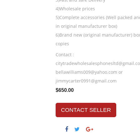
4)Wholesale prices
5)Complete accessories (Well packed an
in original manufacturer box)
6)Brand new (original manufacturer) bo
copies
Contact :
citytradewholesalesphonesltd@gmail.c
bellawilliams009@yahoo.com or
jimmycarter0991@gmail.com
$650.00
CONTACT SELLER