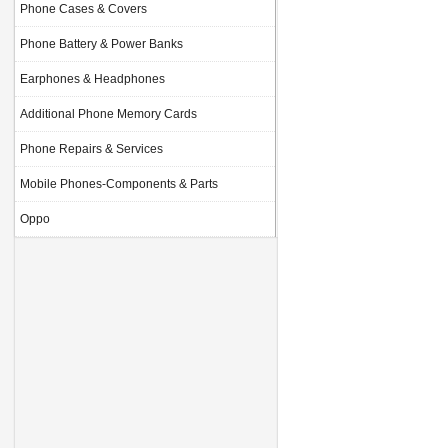
Phone Cases & Covers
Phone Battery & Power Banks
Earphones & Headphones
Additional Phone Memory Cards
Phone Repairs & Services
Mobile Phones-Components & Parts
Oppo