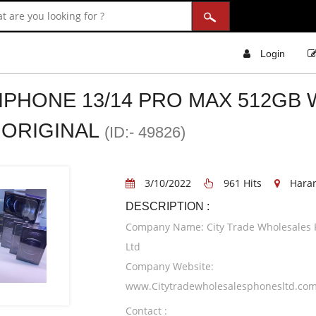
Login
 IPHONE 13/14 PRO MAX 512GB 
ORIGINAL
(ID:- 49826)
3/10/2022
961 Hits
Hara
DESCRIPTION :
Company Name: City Trade Wholesales
Ltd
Company Website:
www.Citytradewholesalesphonesltd.co
Contact :