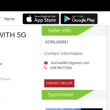
Signup
Seller Info
WITH 5G
KORILIA0881
Contact Information
korilia0881@gmail.com
re
09878677566
 Phones
CONTACT SELLER
Sponsored
m