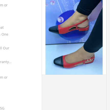
om or
eat
h One
ll Our
rranty…
om or
 5G