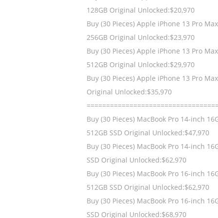
128GB Original Unlocked:$20,970
Buy (30 Pieces) Apple iPhone 13 Pro Ma
256GB Original Unlocked:$23,970
Buy (30 Pieces) Apple iPhone 13 Pro Ma
512GB Original Unlocked:$29,970
Buy (30 Pieces) Apple iPhone 13 Pro Ma
Original Unlocked:$35,970
=================================
Buy (30 Pieces) MacBook Pro 14-inch 16
512GB SSD Original Unlocked:$47,970
Buy (30 Pieces) MacBook Pro 14-inch 16
SSD Original Unlocked:$62,970
Buy (30 Pieces) MacBook Pro 16-inch 16
512GB SSD Original Unlocked:$62,970
Buy (30 Pieces) MacBook Pro 16-inch 16
SSD Original Unlocked:$68,970