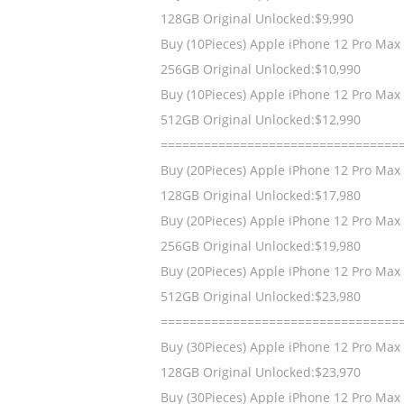
128GB Original Unlocked:$9,990
Buy (10Pieces) Apple iPhone 12 Pro Max
256GB Original Unlocked:$10,990
Buy (10Pieces) Apple iPhone 12 Pro Max
512GB Original Unlocked:$12,990
=================================
Buy (20Pieces) Apple iPhone 12 Pro Max
128GB Original Unlocked:$17,980
Buy (20Pieces) Apple iPhone 12 Pro Max
256GB Original Unlocked:$19,980
Buy (20Pieces) Apple iPhone 12 Pro Max
512GB Original Unlocked:$23,980
=================================
Buy (30Pieces) Apple iPhone 12 Pro Max
128GB Original Unlocked:$23,970
Buy (30Pieces) Apple iPhone 12 Pro Max