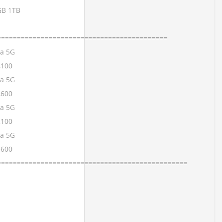
GB 1TB
===========================================
ra 5G
,100
ra 5G
,600
ra 5G
,100
ra 5G
,600
================================================