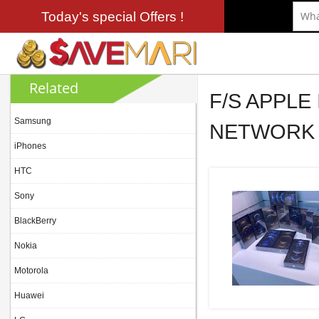
Today's special Offers !
Related
F/S APPLE
Samsung
NETWORK 
iPhones
HTC
Sony
BlackBerry
Nokia
Motorola
Huawei