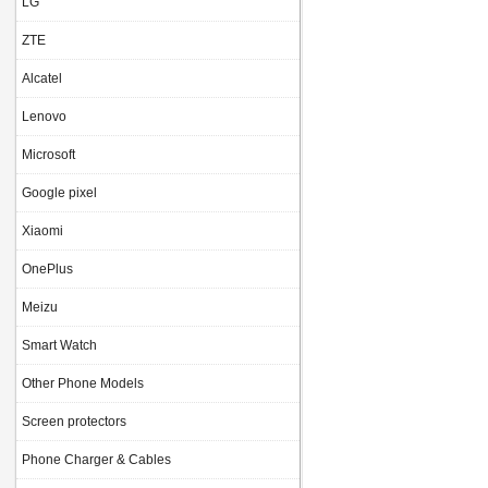
LG
ZTE
Alcatel
Lenovo
Microsoft
Google pixel
Xiaomi
OnePlus
Meizu
Smart Watch
Other Phone Models
Screen protectors
Phone Charger & Cables