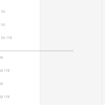
x 5G
x 5G
x 5G 1TB
========================================
GB
GB 1TB
GB
GB 1TB