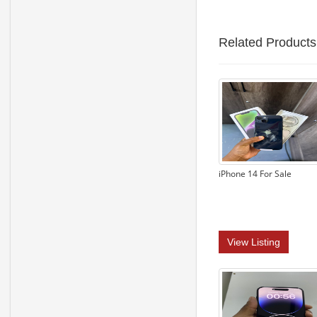
Related Products
iPhone 14 For Sale
View Listing