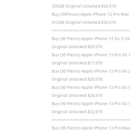
256GB Original Unlocked:$26,970
Buy (30Pieces) Apple iPhone 12 Pro Max
512GB Original Unlocked:$32,970
=================================
Buy (30 Pieces) Apple iPhone 13 5G 512
Original Unlocked:$20,970
Buy (30 Pieces) Apple iPhone 13 Pro 5G
Original Unlocked:$17,970
Buy (30 Pieces) Apple iPhone 13 Pro 5G
Original Unlocked:$20,970
Buy (30 Pieces) Apple iPhone 13 Pro 5G
Original Unlocked:$26,970
Buy (30 Pieces) Apple iPhone 13 Pro 5G 
Original Unlocked:$32,970
=================================
Buy (30 Pieces) Apple iPhone 13 Pro Ma