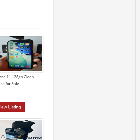
one 11 128gb Clean
ne for Sale
iew Listing