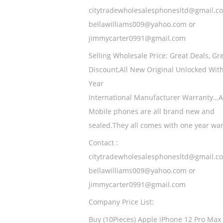
citytradewholesalesphonesltd@gmail.c
bellawilliams009@yahoo.com or
jimmycarter0991@gmail.com
Selling Wholesale Price: Great Deals, Gr
Discount,All New Original Unlocked Wit
Year
International Manufacturer Warranty…A
Mobile phones are all brand new and
sealed.They all comes with one year wa
Contact :
citytradewholesalesphonesltd@gmail.c
bellawilliams009@yahoo.com or
jimmycarter0991@gmail.com
Company Price List:
Buy (10Pieces) Apple iPhone 12 Pro Max