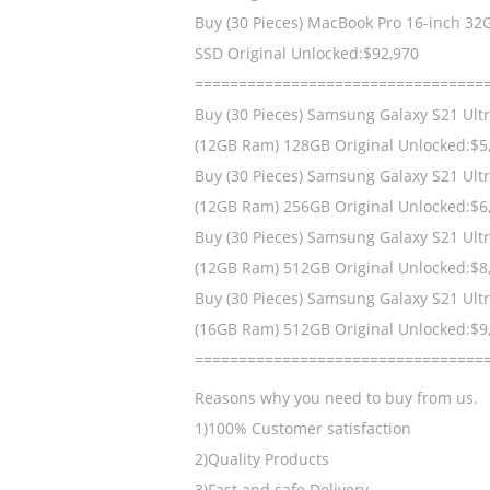
Buy (30 Pieces) MacBook Pro 16-inch 32
SSD Original Unlocked:$92,970
=================================
Buy (30 Pieces) Samsung Galaxy S21 Ult
(12GB Ram) 128GB Original Unlocked:$5
Buy (30 Pieces) Samsung Galaxy S21 Ult
(12GB Ram) 256GB Original Unlocked:$6
Buy (30 Pieces) Samsung Galaxy S21 Ult
(12GB Ram) 512GB Original Unlocked:$8
Buy (30 Pieces) Samsung Galaxy S21 Ult
(16GB Ram) 512GB Original Unlocked:$9
=================================
Reasons why you need to buy from us.
1)100% Customer satisfaction
2)Quality Products
3)Fast and safe Delivery