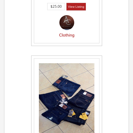
$25.00
View Listing
Clothing