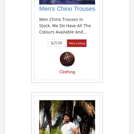
Men's Chino Trouses
Men Chino Trouses In
Stock. We Do Have All The
Colours Available And...
$25.00
View Listing
Clothing