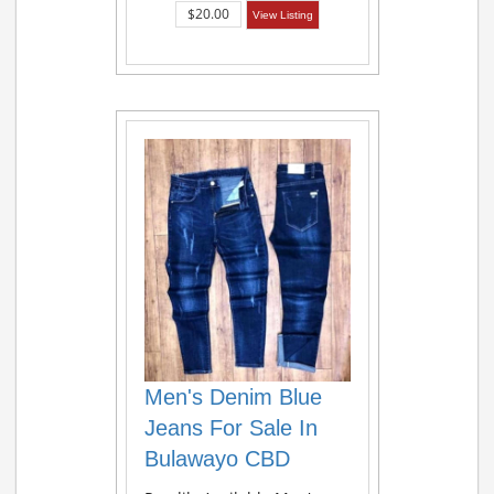
$20.00
View Listing
Men's Denim Blue
Jeans For Sale In
Bulawayo CBD