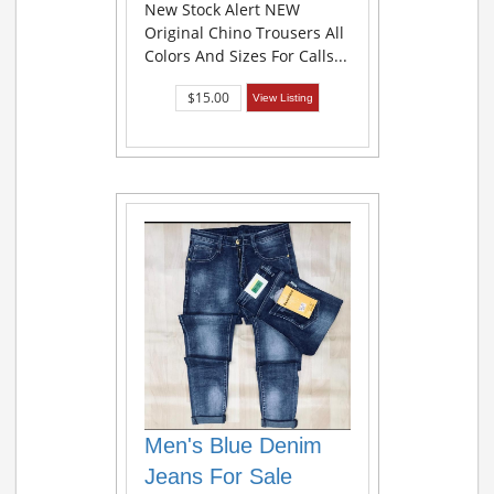
New Stock Alert NEW
Original Chino Trousers All
Colors And Sizes For Calls...
$15.00
View Listing
Men's Blue Denim
Jeans For Sale