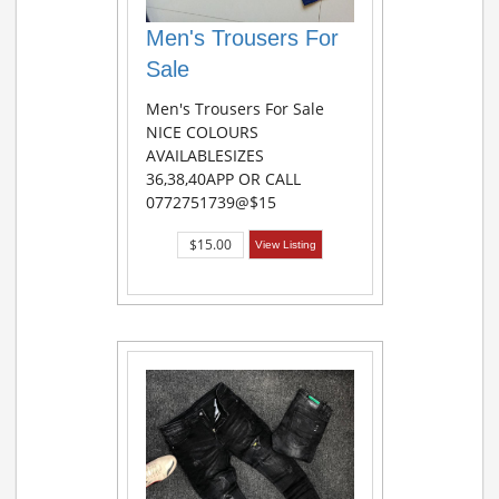
Men's Trousers For
Sale
Men's Trousers For Sale
NICE COLOURS
AVAILABLESIZES
36,38,40APP OR CALL
0772751739@$15
$15.00
View Listing