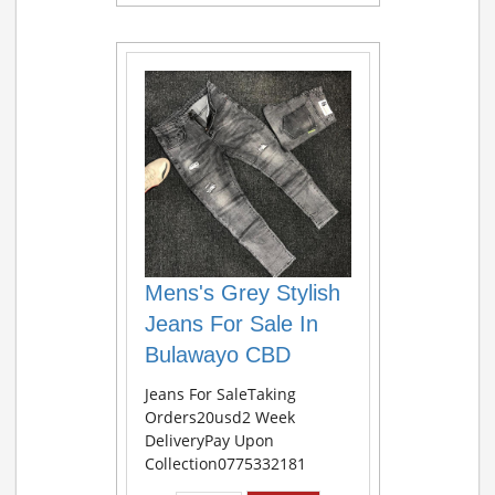
Mens's Grey Stylish
Jeans For Sale In
Bulawayo CBD
Jeans For SaleTaking
Orders20usd2 Week
DeliveryPay Upon
Collection0775332181