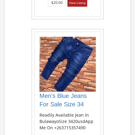
$20.00
View Listing
Men's Blue Jeans
For Sale Size 34
Readily Available Jean In
BulawayoSize 3420usdApp
Me On +263715357490