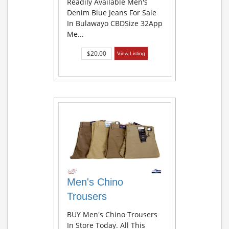
Readily Available Men's
Denim Blue Jeans For Sale
In Bulawayo CBDSize 32App
Me...
$20.00
View Listing
Men's Chino
Trousers
BUY Men's Chino Trousers
In Store Today. All This