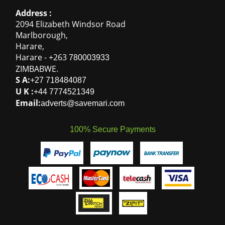
Address :
2094 Elizabeth Windsor Road
Marlborough
,
Harare
,
Harare
-
+263
780003933
ZIMBABWE
.
S A:
+27 718484087
U K :
+44 7774521349
Email:
adverts@savemari.com
100% Secure Payments