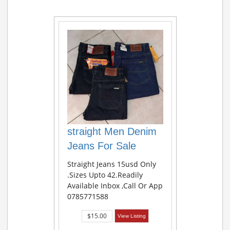
straight Men Denim
Jeans For Sale
Straight Jeans 15usd Only
.sizes Upto 42.readily
Available Inbox ,call Or App
0785771588
$15.00
View Listing