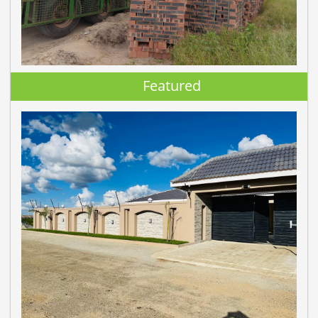
Featured