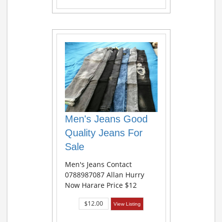
Men's Jeans Good
Quality Jeans For
Sale
Men's Jeans Contact
0788987087 Allan Hurry
Now Harare Price $12
$12.00
View Listing