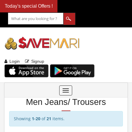
Today's special Offers !
Login
Signup
Toggle
navigation
Men Jeans/ Trousers
Showing
1-20
of
21
items.