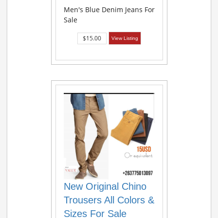
Men's Blue Denim Jeans For
Sale
$15.00
View Listing
New Original Chino
Trousers All Colors &
Sizes For Sale