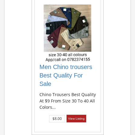
Men Chino trousers
Best Quality For
Sale
Chino Trousers Best Quality
At $9 From Size 30 To 40 All
Colors...
$8.00
View Listing