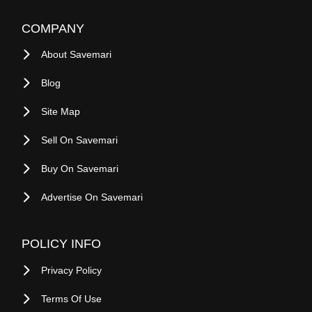
COMPANY
About Savemari
Blog
Site Map
Sell On Savemari
Buy On Savemari
Advertise On Savemari
POLICY INFO
Privacy Policy
Terms Of Use