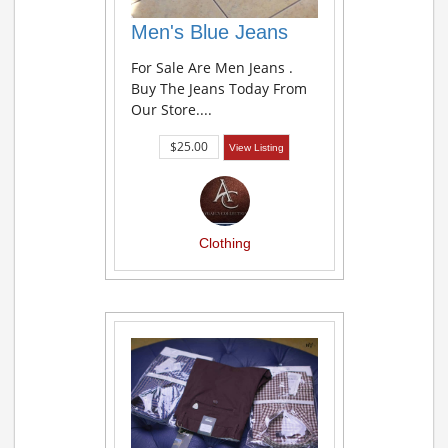
Men's Blue Jeans
For Sale Are Men Jeans .
Buy The Jeans Today From
Our Store....
$25.00
View Listing
Clothing