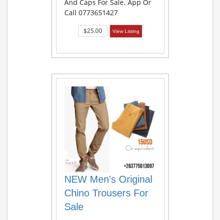
And Caps For Sale. App Or
Call 0773651427
$25.00
View Listing
NEW Men's Original
Chino Trousers For
Sale