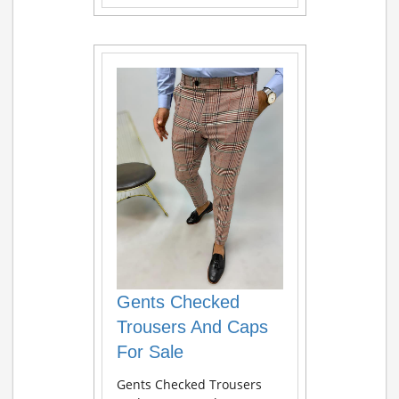
Gents Checked
Trousers And Caps
For Sale
Gents Checked Trousers