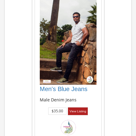
Men's Blue Jeans
Male Denim Jeans
$35.00
View Listing