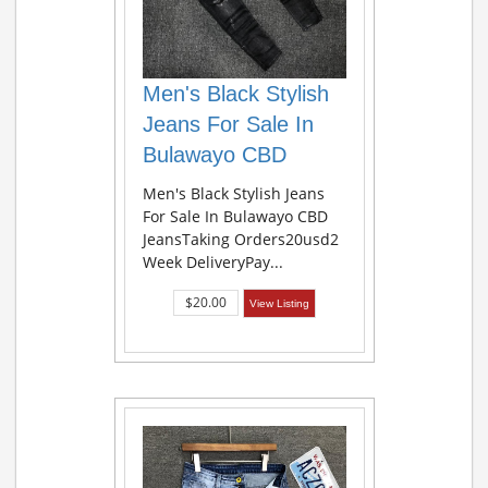
Men's Black Stylish
Jeans For Sale In
Bulawayo CBD
Men's Black Stylish Jeans
For Sale In Bulawayo CBD
JeansTaking Orders20usd2
Week DeliveryPay...
$20.00
View Listing