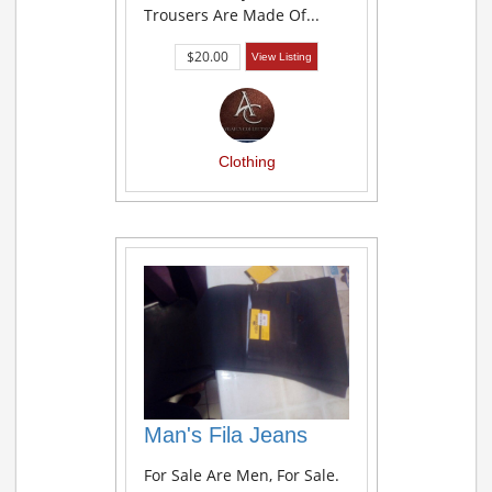
Trousers Are Made Of...
$20.00
View Listing
Clothing
Man's Fila Jeans
For Sale Are Men, For Sale.