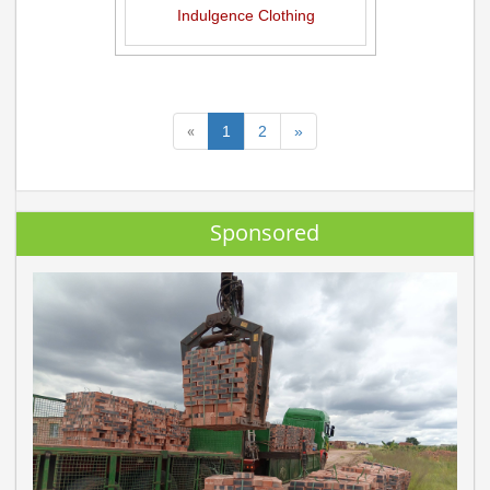
Indulgence Clothing
«
1
2
»
Sponsored