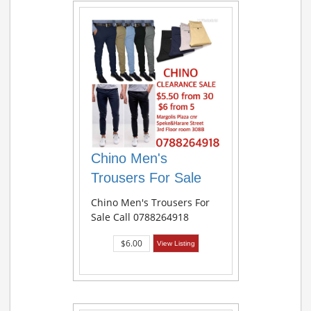
Chino Men's
Trousers For Sale
Chino Men's Trousers For
Sale Call 0788264918
$6.00
View Listing