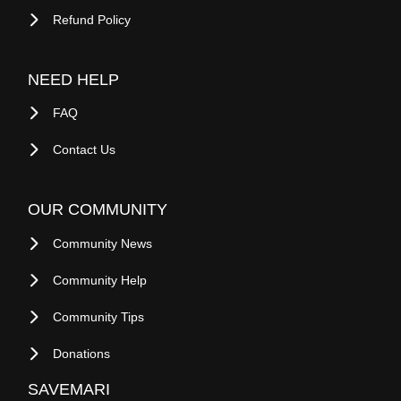
Refund Policy
NEED HELP
FAQ
Contact Us
OUR COMMUNITY
Community News
Community Help
Community Tips
Donations
SAVEMARI