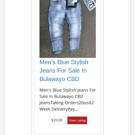
Men's Blue Stylish
Jeans For Sale In
Bulawayo CBD
Men's Blue Stylish Jeans For
Sale In Bulawayo CBD
JeansTaking Orders20usd2
Week DeliveryPay...
$20.00
View Listing