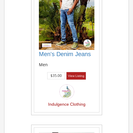
Men's Denim Jeans
Men
$35.00
View Listing
Indulgence Clothing