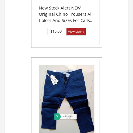
New Stock Alert NEW
Original Chino Trousers All
Colors And Sizes For Calls...
$15.00
View Listing