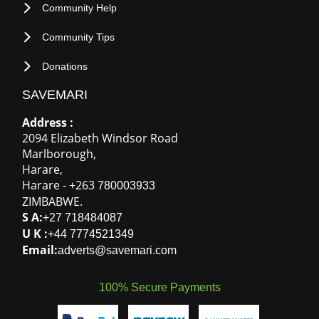
Refund Policy
NEED HELP
FAQ
Contact Us
OUR COMMUNITY
Community News
Community Help
Community Tips
Donations
SAVEMARI