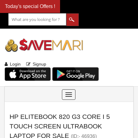
Today's special Offers !
Login
Signup
Toggle
navigation
HP ELITEBOOK 820 G3 CORE I 5
TOUCH SCREEN ULTRABOOK
LAPTOP FOR SALE
(ID:- 46936)