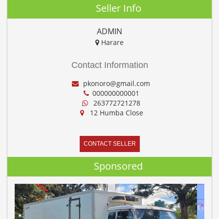
Seller Info
ADMIN
Harare
Contact Information
pkonoro@gmail.com
000000000001
263772721278
12 Humba Close
CONTACT SELLER
Sponsored