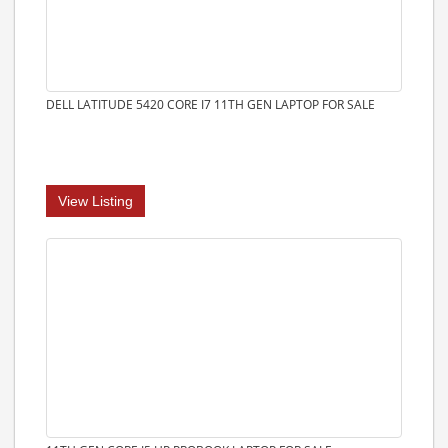
DELL LATITUDE 5420 CORE I7 11TH GEN LAPTOP FOR SALE
View Listing