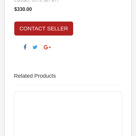
Contact: 0773 387 671
$330.00
CONTACT SELLER
Related Products