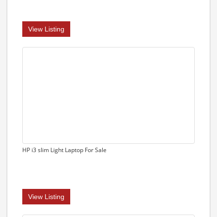
View Listing
HP i3 slim Light Laptop For Sale
View Listing