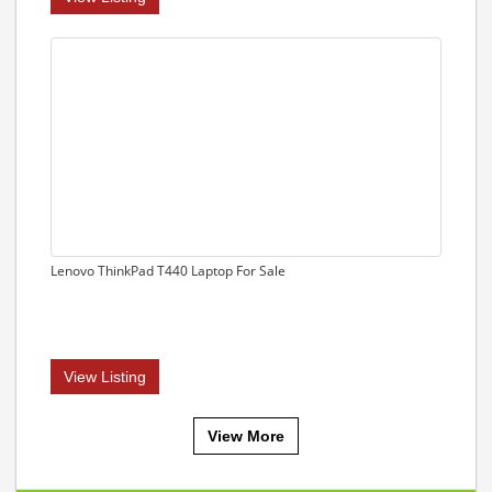
Lenovo ThinkPad T440 Laptop For Sale
View Listing
View More