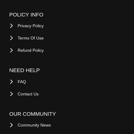
COMPANY
About Savemari
Blog
Site Map
Sell On Savemari
Buy On Savemari
Advertise On Savemari
POLICY INFO
Privacy Policy
Terms Of Use