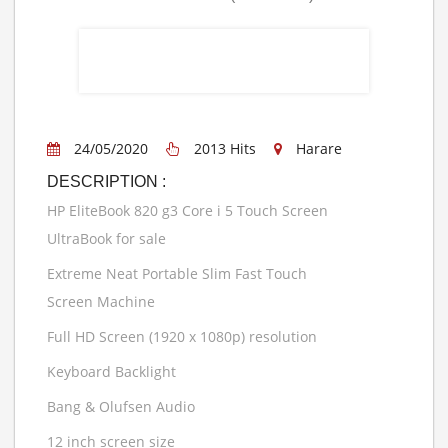
24/05/2020
2013 Hits
Harare
DESCRIPTION :
HP EliteBook 820 g3 Core i 5 Touch Screen
UltraBook for sale
Extreme Neat Portable Slim Fast Touch
Screen Machine
Full HD Screen (1920 x 1080p) resolution
Keyboard Backlight
Bang & Olufsen Audio
12 inch screen size