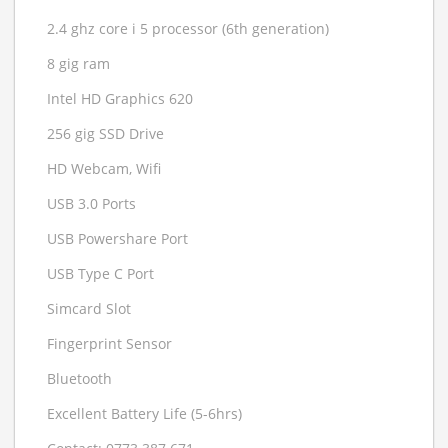
2.4 ghz core i 5 processor (6th generation)
8 gig ram
Intel HD Graphics 620
256 gig SSD Drive
HD Webcam, Wifi
USB 3.0 Ports
USB Powershare Port
USB Type C Port
Simcard Slot
Fingerprint Sensor
Bluetooth
Excellent Battery Life (5-6hrs)