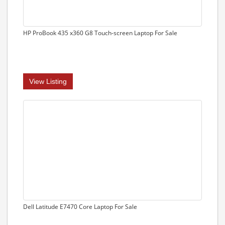
HP ProBook 435 x360 G8 Touch-screen Laptop For Sale
View Listing
Dell Latitude E7470 Core Laptop For Sale