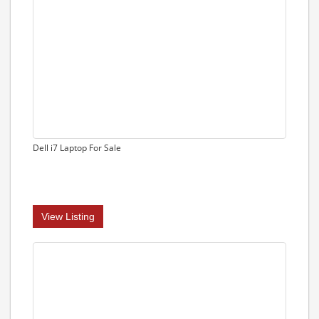
Dell i7 Laptop For Sale
View Listing