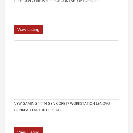
11TH GEN CORE I5 HP PROBOOK LAPTOP FOR SALE
View Listing
NEW GAMING 11TH GEN CORE I7 WORKSTATION LENOVO
THINKPAD LAPTOP FOR SALE
View Listing