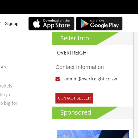
Signup
Seller Info
OVERFREIGHT
rare
Contact Information
admin@overfreight.co.zw
 models
tery or
CONTACT SELLER
o big for
Sponsored