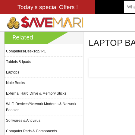
Today's special Offers !
Related
LAPTOP B
Computers/DeskTop/ PC
Tablets & Ipads
Laptops
Note Books
External Hard Drive & Memory Sticks
Wi-Fi Devices/Network Moderns & Network
Booster
Softwares & Antivirus
Computer Parts & Components