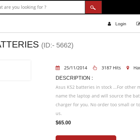
Login
ATTERIES
(ID:- 5662)
25/11/2014
3187 Hits
Ha
DESCRIPTION :
Asus K52 batteries in stock ...For other
name the laptop and will source the bat
charger for you. No order too small or to
us.
$65.00