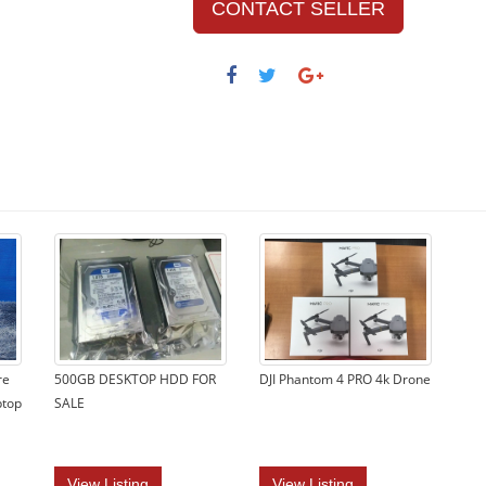
CONTACT SELLER
re
500GB DESKTOP HDD FOR
DJI Phantom 4 PRO 4k Drone
ptop
SALE
View Listing
View Listing