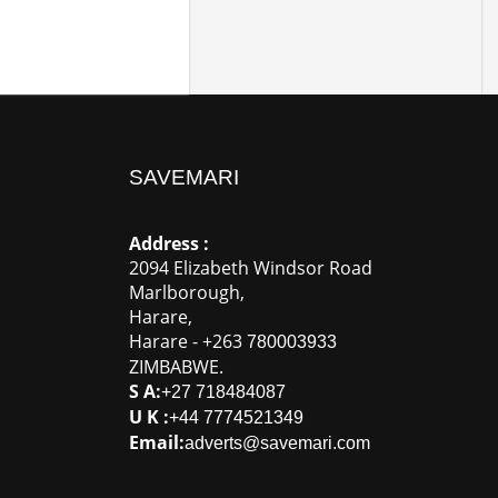
SAVEMARI
Address :
2094 Elizabeth Windsor Road
Marlborough
,
Harare
,
Harare
-
+263
780003933
ZIMBABWE
.
S A:
+27 718484087
U K :
+44 7774521349
Email:
adverts@savemari.com