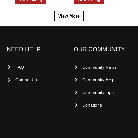
View More
NEED HELP
OUR COMMUNITY
FAQ
Community News
Contact Us
Community Help
Community Tips
Donations