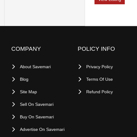
COMPANY
POLICY INFO
About Savemari
Privacy Policy
Blog
Terms Of Use
Site Map
Refund Policy
Sell On Savemari
Buy On Savemari
Advertise On Savemari