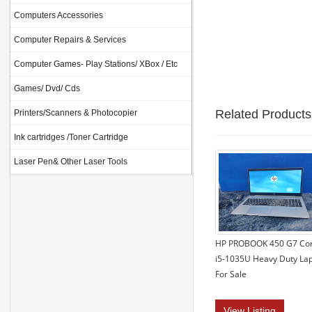
Computers Accessories
Computer Repairs & Services
Computer Games- Play Stations/ XBox / Etc
Games/ Dvd/ Cds
Related Products
Printers/Scanners & Photocopier
Ink cartridges /Toner Cartridge
Laser Pen& Other Laser Tools
HP PROBOOK 450 G7 Co
i5-1035U Heavy Duty La
For Sale
View Listing