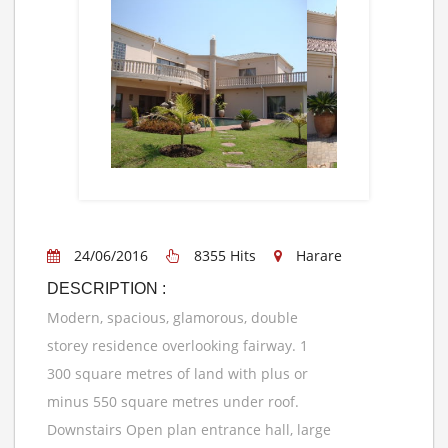
24/06/2016
8355 Hits
Harare
DESCRIPTION :
Modern, spacious, glamorous, double
storey residence overlooking fairway. 1
300 square metres of land with plus or
minus 550 square metres under roof.
Downstairs Open plan entrance hall, large