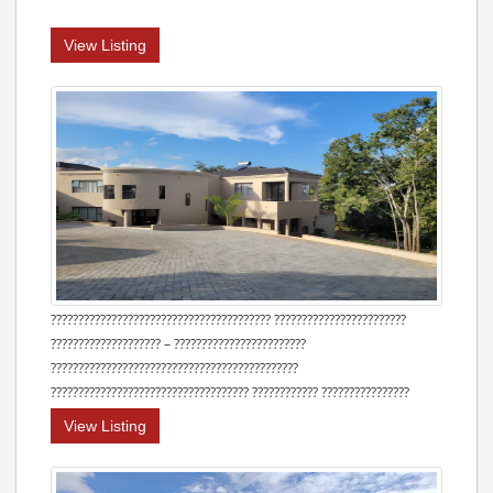
View Listing
???????????????????????????????????????? ????????????????????????
???????????????????? – ????????????????????????
?????????????????????????????????????????????
???????????????????????????????????? ???????????? ????????????????
View Listing