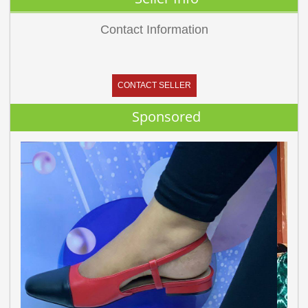
Contact Information
CONTACT SELLER
Sponsored