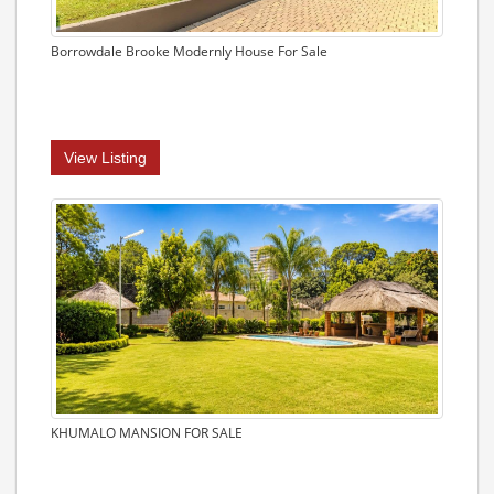
Borrowdale Brooke Modernly House For Sale
View Listing
KHUMALO MANSION FOR SALE