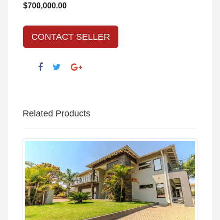
$700,000.00
CONTACT SELLER
Related Products