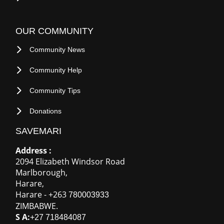
NEED HELP
FAQ
Contact Us
OUR COMMUNITY
Community News
Community Help
Community Tips
Donations
SAVEMARI
Address :
2094 Elizabeth Windsor Road