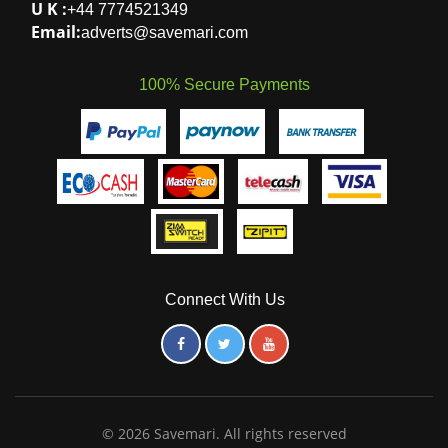
Marlborough
,
Harare
,
Harare
-
+263
780003933
ZIMBABWE
.
S A:
+27 718484087
U K :
+44 7774521349
Email:
adverts@savemari.com
100% Secure Payments
Connect With Us