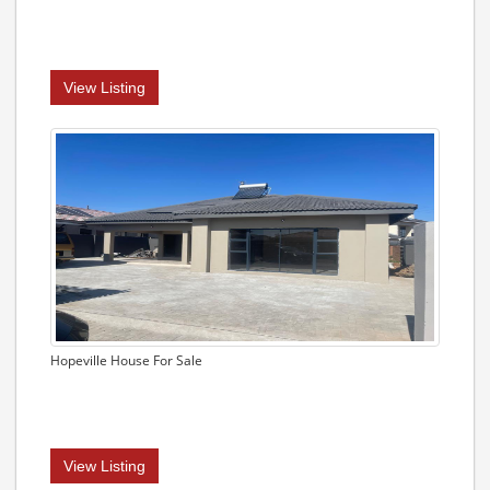
View Listing
Hopeville House For Sale
View Listing