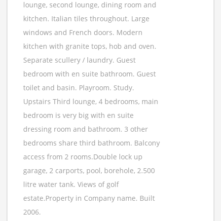
lounge, second lounge, dining room and
kitchen. Italian tiles throughout. Large
windows and French doors. Modern
kitchen with granite tops, hob and oven.
Separate scullery / laundry. Guest
bedroom with en suite bathroom. Guest
toilet and basin. Playroom. Study.
Upstairs Third lounge, 4 bedrooms, main
bedroom is very big with en suite
dressing room and bathroom. 3 other
bedrooms share third bathroom. Balcony
access from 2 rooms.Double lock up
garage, 2 carports, pool, borehole, 2.500
litre water tank. Views of golf
estate.Property in Company name. Built
2006.