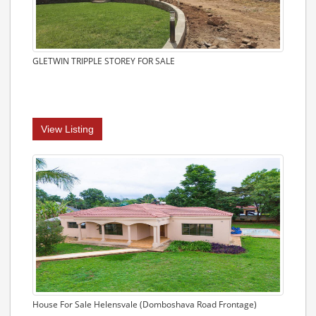
GLETWIN TRIPPLE STOREY FOR SALE
View Listing
House For Sale Helensvale (Domboshava Road Frontage)