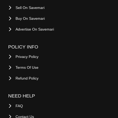
About Savemari
Blog
Site Map
Sell On Savemari
Buy On Savemari
Advertise On Savemari
POLICY INFO
Privacy Policy
Terms Of Use
Refund Policy