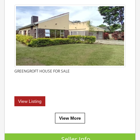
GREENGROFT HOUSE FOR SALE
View Listing
View More
Seller Info