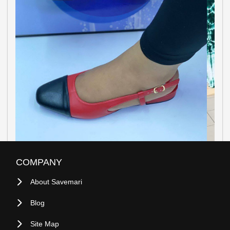
COMPANY