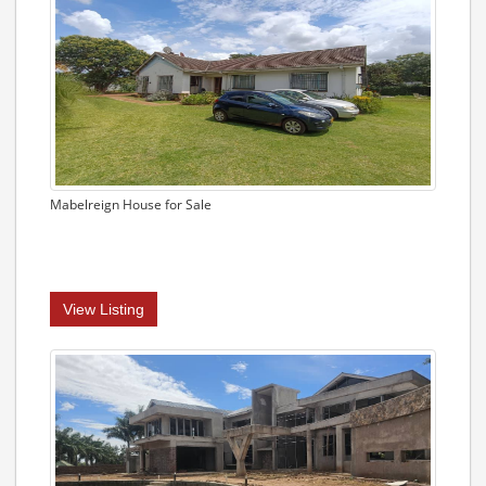
Mabelreign House for Sale
View Listing