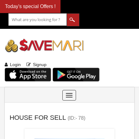
Today's special Offers !
Login
Signup
Toggle
navigation
HOUSE FOR SELL
(ID:- 78)