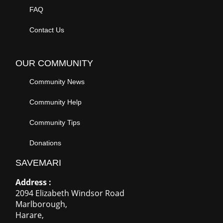
FAQ
Contact Us
OUR COMMUNITY
Community News
Community Help
Community Tips
Donations
SAVEMARI
Address :
2094 Elizabeth Windsor Road
Marlborough
,
Harare
,