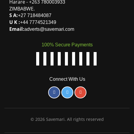
Harare
-
+263
780003933
ZIMBABWE
.
S A:
+27 718484087
U K :
+44 7774521349
Email:
adverts@savemari.com
100% Secure Payments
Connect With Us
© 2026 Savemari. All rights reserved