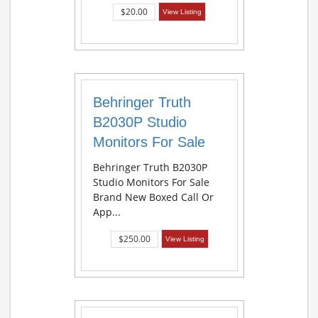
$20.00
View Listing
Behringer Truth
B2030P Studio
Monitors For Sale
Behringer Truth B2030P
Studio Monitors For Sale
Brand New Boxed Call Or
App...
$250.00
View Listing