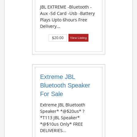
JBL EXTREME -Bluetooth -
Aux -Sd Card -Usb -Battery
Plays Upto 6hours Free
Delivery...
$20.00
View Listing
Extreme JBL
Bluetooth Speaker
For Sale
Extreme JBL Bluetooth
Speaker* *@$20us* ?
*T113 JBL Speaker*
*@$10us Only* FREE
DELIVERIES...