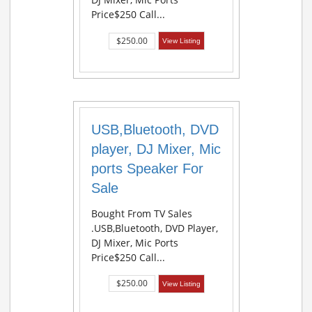
Price$250 Call...
$250.00
View Listing
USB,Bluetooth, DVD
player, DJ Mixer, Mic
ports Speaker For
Sale
Bought From TV Sales
.USB,Bluetooth, DVD Player,
DJ Mixer, Mic Ports
Price$250 Call...
$250.00
View Listing