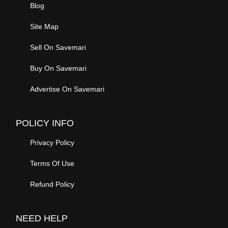
Blog
Site Map
Sell On Savemari
Buy On Savemari
Advertise On Savemari
POLICY INFO
Privacy Policy
Terms Of Use
Refund Policy
NEED HELP