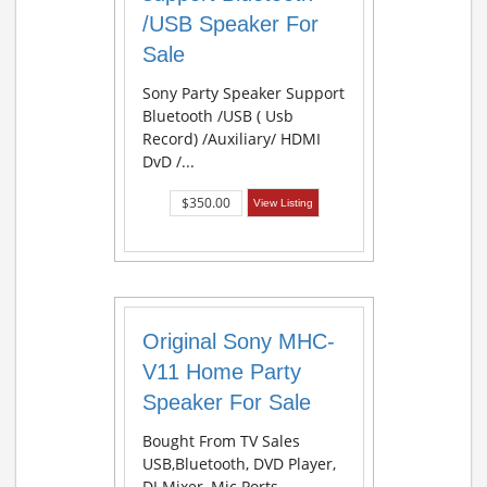
/USB Speaker For
Sale
Sony Party Speaker Support
Bluetooth /USB ( Usb
Record) /Auxiliary/ HDMI
DvD /...
$350.00
View Listing
Original Sony MHC-
V11 Home Party
Speaker For Sale
Bought From TV Sales
USB,Bluetooth, DVD Player,
DJ Mixer, Mic Ports