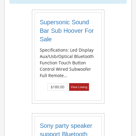
Supersonic Sound
Bar Sub Hoover For
Sale
Specifications: Led Display
Aux/Usb/Optical Bluetooth
Function Touch Button
Control Wired Subwoofer
Full Remote...
$180.00
View Listing
Sony party speaker
support Bluetooth