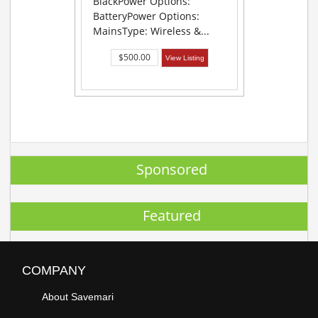
BlackPower Options:
BatteryPower Options:
MainsType: Wireless &...
$500.00
View Listing
Sponsored
Featured
COMPANY
About Savemari