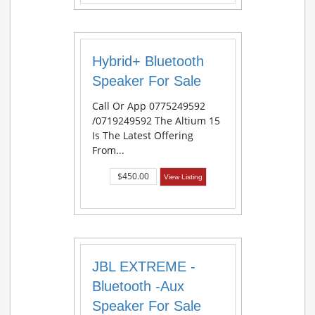
Hybrid+ Bluetooth
Speaker For Sale
Call Or App 0775249592
/0719249592 The Altium 15
Is The Latest Offering
From...
$450.00
View Listing
JBL EXTREME -
Bluetooth -Aux
Speaker For Sale