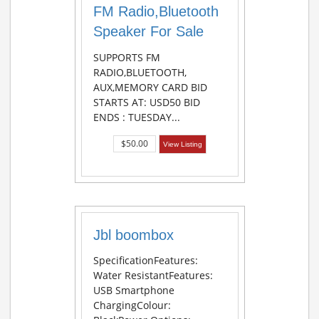
FM Radio,Bluetooth
Speaker For Sale
SUPPORTS FM
RADIO,BLUETOOTH,
AUX,MEMORY CARD BID
STARTS AT: USD50 BID
ENDS : TUESDAY...
$50.00
View Listing
Jbl boombox
SpecificationFeatures:
Water ResistantFeatures:
USB Smartphone
ChargingColour: