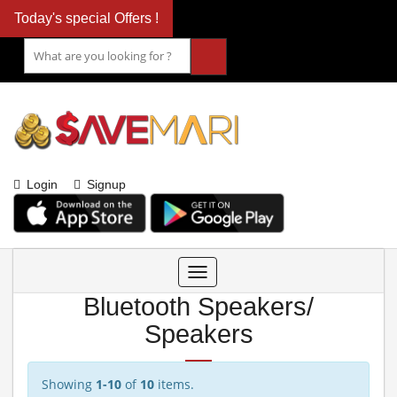
Today's special Offers !
Login
Signup
Toggle
navigation
Bluetooth Speakers/
Speakers
Showing
1-10
of
10
items.