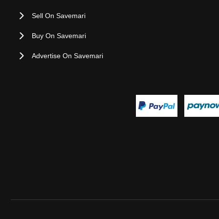
Sell On Savemari
Buy On Savemari
Advertise On Savemari