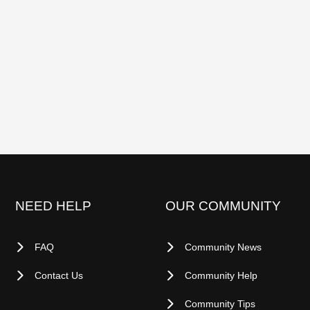
NEED HELP
OUR COMMUNITY
FAQ
Community News
Contact Us
Community Help
Community Tips