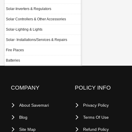
Solar-Inverters & Regulators
Solar Controllers & Other Accessories
Solar-Lighting & Lights
Solar- Installations/Services & Repairs
Fire Places
Batteries
COMPANY
POLICY INFO
About Savemari
Privacy Policy
Blog
Terms Of Use
Site Map
Refund Policy