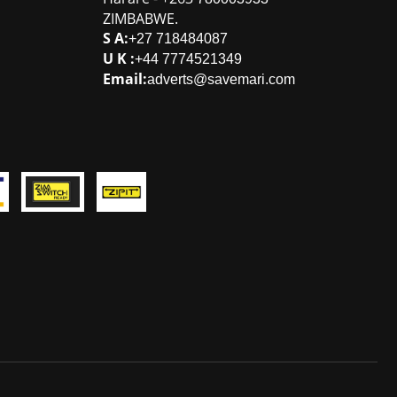
ZIMBABWE
.
S A:
+27 718484087
U K :
+44 7774521349
Email:
adverts@savemari.com