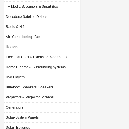
TV Media Streamers & Smart Box
Decoders/ Satellite Dishes
Radio & Hifi
Air- Conditioning- Fan
Heaters
Electrical Cords / Extension & Adapters
Home Cinema & Surrounding systems
Dvd Players
Bluetooth Speakers/ Speakers
Projectors & Projector Screens
Generators
Solar-System Panels
Solar -Batteries