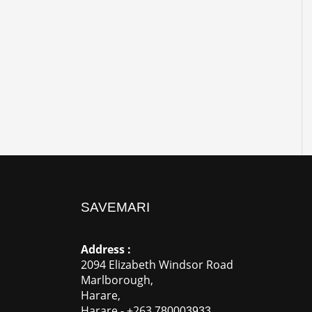
SAVEMARI
Address :
2094 Elizabeth Windsor Road
Marlborough
,
Harare
,
Harare
-
+263
780003933