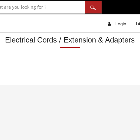
Login
Electrical Cords / Extension & Adapters