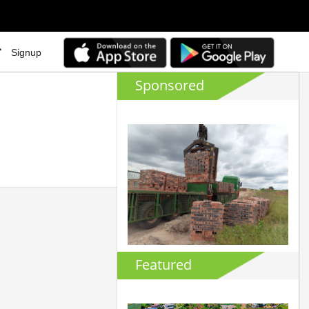
Signup
Sponsored
Featured