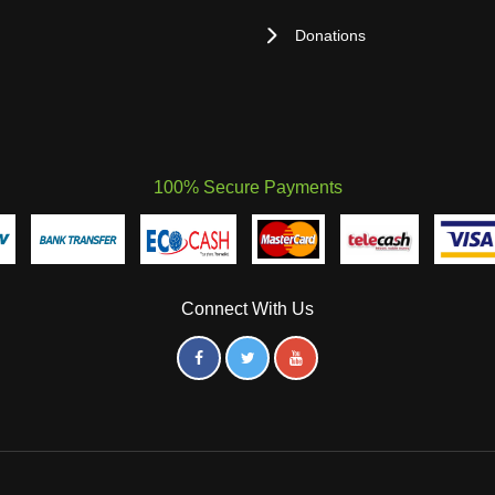
Donations
100% Secure Payments
Connect With Us