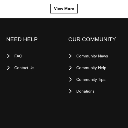
View More
NEED HELP
OUR COMMUNITY
FAQ
Community News
Contact Us
Community Help
Community Tips
Donations