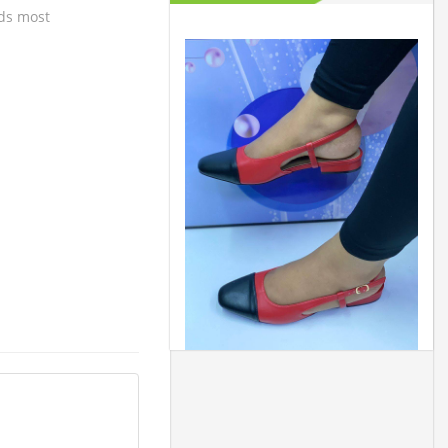
lds most
m