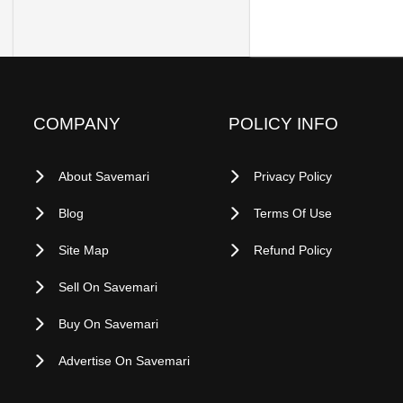
COMPANY
POLICY INFO
About Savemari
Privacy Policy
Blog
Terms Of Use
Site Map
Refund Policy
Sell On Savemari
Buy On Savemari
Advertise On Savemari