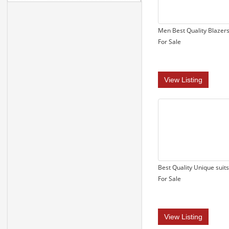
Men Best Quality Blazer
For Sale
View Listing
Best Quality Unique suits
For Sale
View Listing