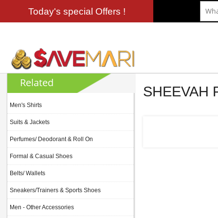
Today's special Offers !
Related
SHEEVAH
Men's Shirts
Suits & Jackets
Perfumes/ Deodorant & Roll On
Formal & Casual Shoes
Belts/ Wallets
Sneakers/Trainers & Sports Shoes
Men - Other Accessories