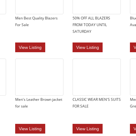
s
Men Best Quality Blazers
50% OFF ALL BLAZERS
Blu
For Sale
FROM TODAY UNTIL
Ava
SATURDAY
View Listing
View Listing
V
Men's Leather Brown jacket
CLASSIC WEAR MEN'S SUITS
Men
for sale
FOR SALE
Gre
View Listing
View Listing
V