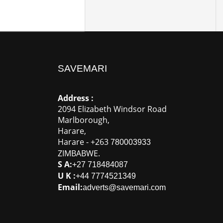
SAVEMARI
Address :
2094 Elizabeth Windsor Road
Marlborough
,
Harare
,
Harare
-
+263
780003933
ZIMBABWE
.
S A:
+27 718484087
U K :
+44 7774521349
Email:
adverts@savemari.com