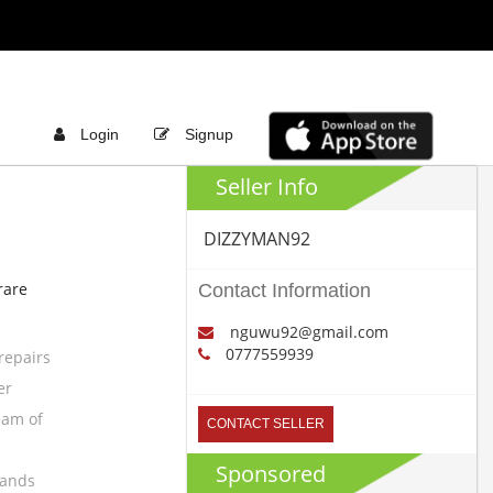
Login
Signup
Seller Info
DIZZYMAN92
rare
Contact Information
nguwu92@gmail.com
0777559939
repairs
er
eam of
CONTACT SELLER
Sponsored
rands