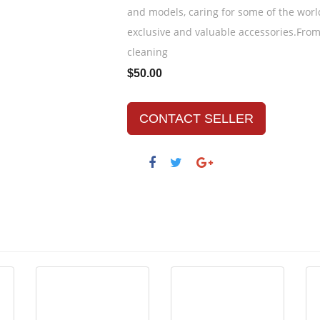
and models, caring for some of the wor
exclusive and valuable accessories.Fro
cleaning
$50.00
CONTACT SELLER