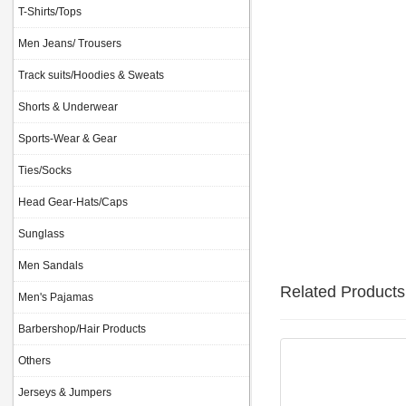
T-Shirts/Tops
Men Jeans/ Trousers
Track suits/Hoodies & Sweats
Shorts & Underwear
Sports-Wear & Gear
Ties/Socks
Head Gear-Hats/Caps
Sunglass
Men Sandals
Related Products
Men's Pajamas
Barbershop/Hair Products
Others
Jerseys & Jumpers