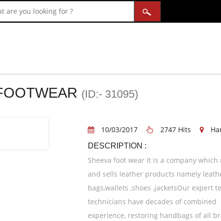
 FOOTWEAR
(ID:- 31095)
10/03/2017
2747 Hits
Ha
DESCRIPTION :
Sheeva foot wear it is a company which 
and sells leather products namely leath
bags,wallets ,shoes ,jacketsOur expert t
technicians have decades of combined
experience, restoring handbags of all b