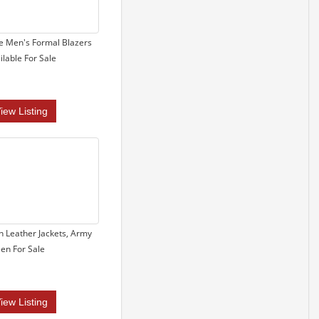
e Men's Formal Blazers
ilable For Sale
iew Listing
 Leather Jackets, Army
en For Sale
iew Listing